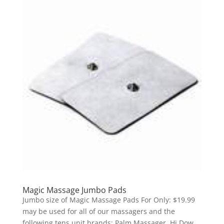
Magic Massage Jumbo Pads
Jumbo size of Magic Massage Pads For Only: $19.99
may be used for all of our massagers and the
following tens unit brands: Palm Massager, Hi Dow