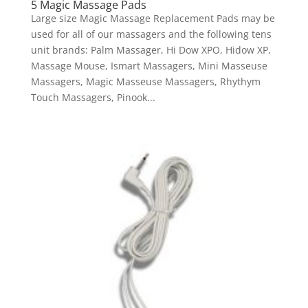
5 Magic Massage Pads
Large size Magic Massage Replacement Pads may be
used for all of our massagers and the following tens
unit brands: Palm Massager, Hi Dow XPO, Hidow XP,
Massage Mouse, Ismart Massagers, Mini Masseuse
Massagers, Magic Masseuse Massagers, Rhythym
Touch Massagers, Pinook...