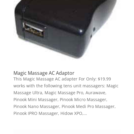
Magic Massage AC Adaptor
This Magic Massage AC adapter For Only: $19.99
works with the following tens unit massagers: Magic
Massage Ultra, Magic Massage Pro, Aurawave,
Pinook Mini Massager, Pinook Micro Massager,
Pinook Nano Massager, Pinook Medi Pro Massager,
Pinook IPRO Massager, Hidow XPO,...