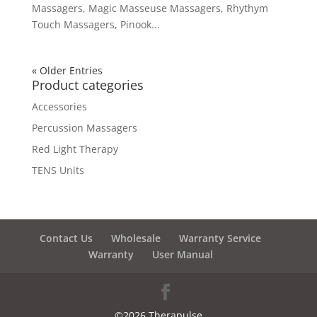
Massagers, Magic Masseuse Massagers, Rhythym
Touch Massagers, Pinook...
« Older Entries
Product categories
Accessories
Percussion Massagers
Red Light Therapy
TENS Units
Contact Us
Wholesale
Warranty Service
Warranty
User Manual
©2026 Therapulse