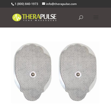
1 (800) 840-1973
info@therapulse.com