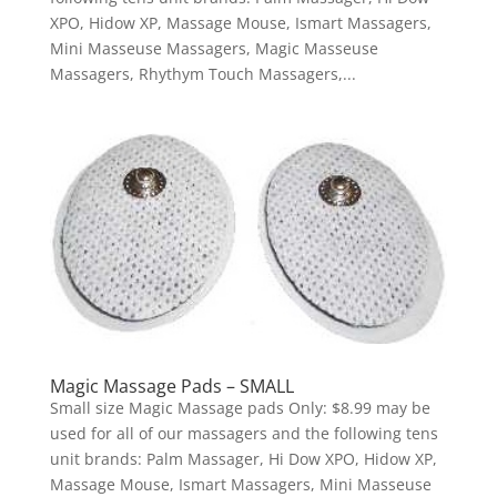
XPO, Hidow XP, Massage Mouse, Ismart Massagers,
Mini Masseuse Massagers, Magic Masseuse
Massagers, Rhythym Touch Massagers,...
Magic Massage Pads – SMALL
Small size Magic Massage pads Only: $8.99 may be
used for all of our massagers and the following tens
unit brands: Palm Massager, Hi Dow XPO, Hidow XP,
Massage Mouse, Ismart Massagers, Mini Masseuse