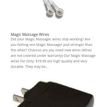
Magic Massage Wires
Did your Magic Massager wires stop working? Are
you feeling one Magic Massager pad stronger than
the other? Chances are you need new wires (Wires
are not covered under warranty) Our Magic Massage
wires For Only: $19.99 are high quality and very
durable. They may be...